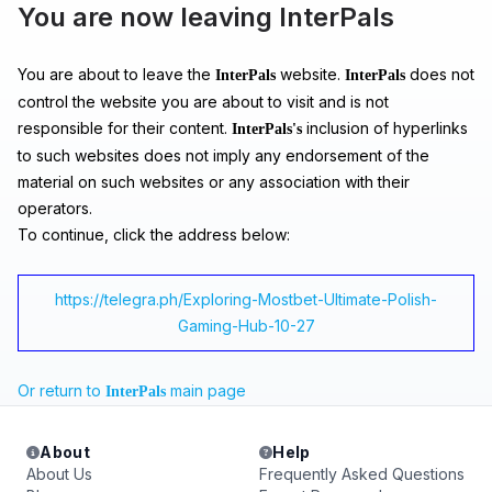
You are now leaving InterPals
You are about to leave the
website.
does not
InterPals
InterPals
control the website you are about to visit and is not
responsible for their content.
inclusion of hyperlinks
InterPals's
to such websites does not imply any endorsement of the
material on such websites or any association with their
operators.
To continue, click the address below:
https://telegra.ph/Exploring-Mostbet-Ultimate-Polish-
Gaming-Hub-10-27
Or return to
main page
InterPals
About
Help
About Us
Frequently Asked Questions