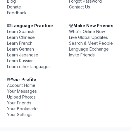
Blog
Forgot Password
Donate
Contact Us
Feedback
Language Practice
Make New Friends
Learn Spanish
Who's Online Now
Learn Chinese
Live Global Updates
Learn French
Search & Meet People
Learn German
Language Exchange
Learn Japanese
Invite Friends
Learn Russian
Learn other languages
Your Profile
Account Home
Your Messages
Upload Photos
Your Friends
Your Bookmarks
Your Settings