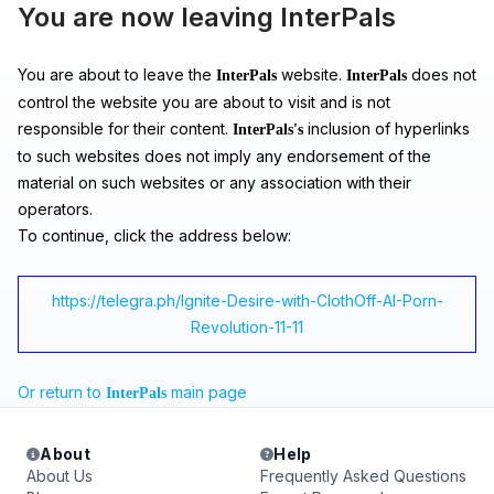
You are now leaving InterPals
You are about to leave the
website.
does not
InterPals
InterPals
control the website you are about to visit and is not
responsible for their content.
inclusion of hyperlinks
InterPals's
to such websites does not imply any endorsement of the
material on such websites or any association with their
operators.
To continue, click the address below:
https://telegra.ph/Ignite-Desire-with-ClothOff-AI-Porn-
Revolution-11-11
Or return to
main page
InterPals
About
Help
About Us
Frequently Asked Questions