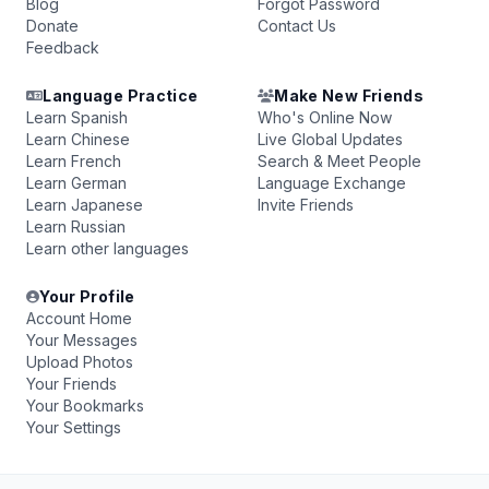
Blog
Forgot Password
Donate
Contact Us
Feedback
Language Practice
Make New Friends
Learn Spanish
Who's Online Now
Learn Chinese
Live Global Updates
Learn French
Search & Meet People
Learn German
Language Exchange
Learn Japanese
Invite Friends
Learn Russian
Learn other languages
Your Profile
Account Home
Your Messages
Upload Photos
Your Friends
Your Bookmarks
Your Settings