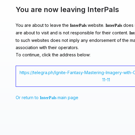
You are now leaving InterPals
You are about to leave the
website.
does n
InterPals
InterPals
are about to visit and is not responsible for their content.
Int
to such websites does not imply any endorsement of the ma
association with their operators.
To continue, click the address below:
https://telegra.ph/Ignite-Fantasy-Mastering-Imagery-with
11-11
Or return to
main page
InterPals