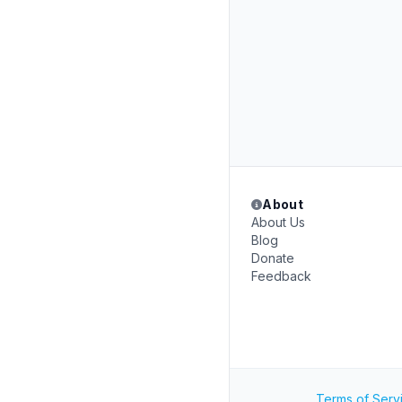
About
About Us
Blog
Donate
Feedback
Terms of Serv