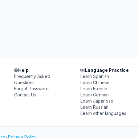
Help
Language Practice
Frequently Asked
Learn Spanish
Questions
Learn Chinese
Forgot Password
Learn French
Contact Us
Learn German
Learn Japanese
Learn Russian
Learn other languages
ice
•
Privacy Policy