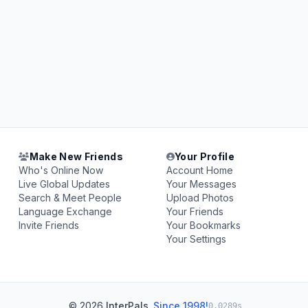
Make New Friends
Your Profile
Who's Online Now
Account Home
Live Global Updates
Your Messages
Search & Meet People
Upload Photos
Language Exchange
Your Friends
Invite Friends
Your Bookmarks
Your Settings
© 2026
InterPals
.
Since 1998!
0.0289s