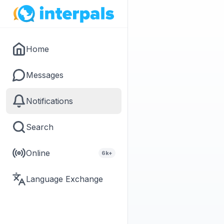
Home
Messages
Notifications
Search
Online
6k+
Language Exchange