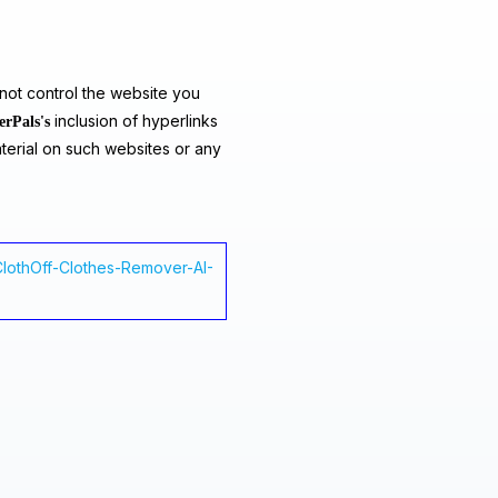
ot control the website you
inclusion of hyperlinks
erPals's
terial on such websites or any
-ClothOff-Clothes-Remover-AI-