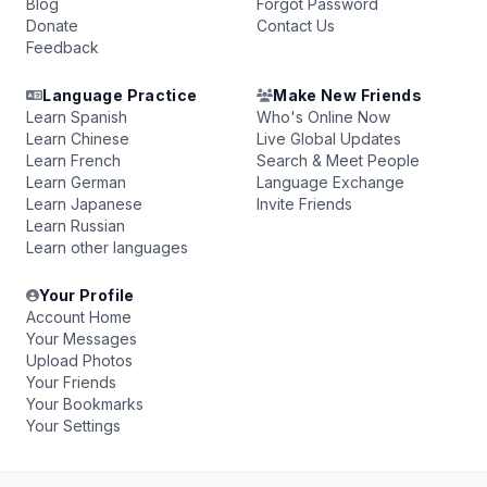
Blog
Forgot Password
Donate
Contact Us
Feedback
Language Practice
Make New Friends
Learn Spanish
Who's Online Now
Learn Chinese
Live Global Updates
Learn French
Search & Meet People
Learn German
Language Exchange
Learn Japanese
Invite Friends
Learn Russian
Learn other languages
Your Profile
Account Home
Your Messages
Upload Photos
Your Friends
Your Bookmarks
Your Settings