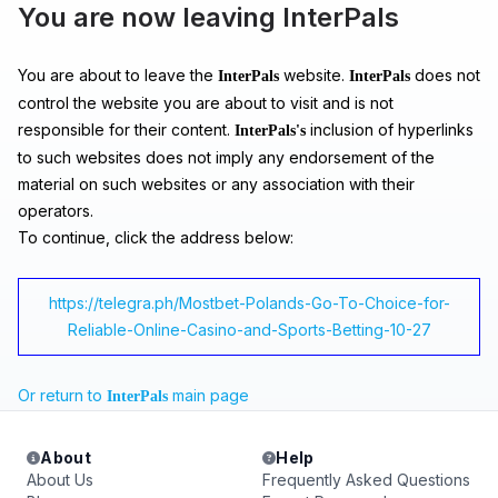
You are now leaving InterPals
You are about to leave the
website.
does not
InterPals
InterPals
control the website you are about to visit and is not
responsible for their content.
inclusion of hyperlinks
InterPals's
to such websites does not imply any endorsement of the
material on such websites or any association with their
operators.
To continue, click the address below:
https://telegra.ph/Mostbet-Polands-Go-To-Choice-for-
Reliable-Online-Casino-and-Sports-Betting-10-27
Or return to
main page
InterPals
About
Help
About Us
Frequently Asked Questions