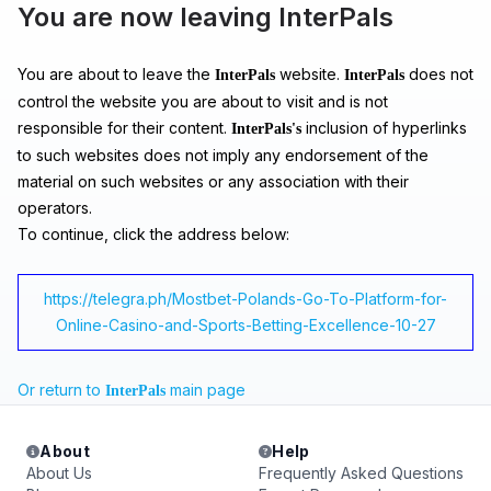
You are now leaving InterPals
You are about to leave the
website.
does not
InterPals
InterPals
control the website you are about to visit and is not
responsible for their content.
inclusion of hyperlinks
InterPals's
to such websites does not imply any endorsement of the
material on such websites or any association with their
operators.
To continue, click the address below:
https://telegra.ph/Mostbet-Polands-Go-To-Platform-for-
Online-Casino-and-Sports-Betting-Excellence-10-27
Or return to
main page
InterPals
About
Help
About Us
Frequently Asked Questions