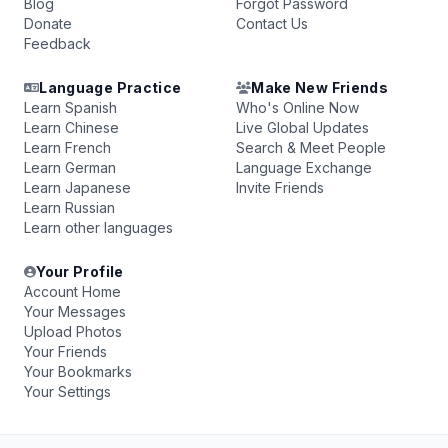
Blog
Forgot Password
Donate
Contact Us
Feedback
Language Practice
Make New Friends
Learn Spanish
Who's Online Now
Learn Chinese
Live Global Updates
Learn French
Search & Meet People
Learn German
Language Exchange
Learn Japanese
Invite Friends
Learn Russian
Learn other languages
Your Profile
Account Home
Your Messages
Upload Photos
Your Friends
Your Bookmarks
Your Settings