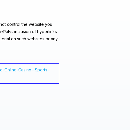
ot control the website you
inclusion of hyperlinks
erPals's
terial on such websites or any
to-Online-Casino--Sports-