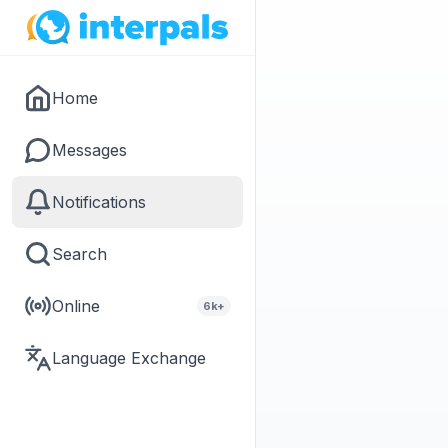
Home
Messages
Notifications
Search
Online
6k+
Language Exchange