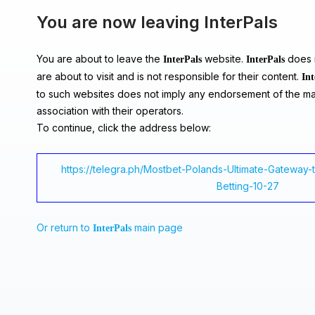
You are now leaving InterPals
You are about to leave the
website.
does n
InterPals
InterPals
are about to visit and is not responsible for their content.
Int
to such websites does not imply any endorsement of the ma
association with their operators.
To continue, click the address below:
https://telegra.ph/Mostbet-Polands-Ultimate-Gateway-
Betting-10-27
Or return to
main page
InterPals