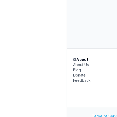
About
About Us
Blog
Donate
Feedback
Terms of Serv