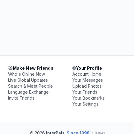
Make New Friends
Your Profile
Who's Online Now
Account Home
Live Global Updates
Your Messages
Search & Meet People
Upload Photos
Language Exchange
Your Friends
Invite Friends
Your Bookmarks
Your Settings
© 2026
InterPals
.
Since 1998!
0.0304s