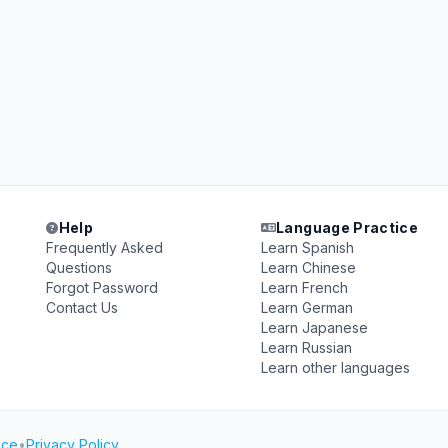
Help
Language Practice
Frequently Asked
Learn Spanish
Questions
Learn Chinese
Forgot Password
Learn French
Contact Us
Learn German
Learn Japanese
Learn Russian
Learn other languages
ice
•
Privacy Policy