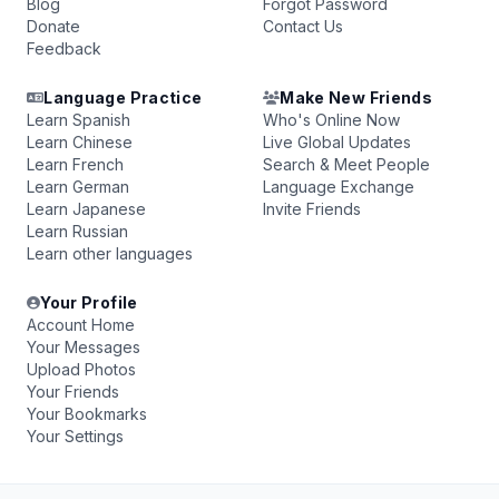
Blog
Forgot Password
Donate
Contact Us
Feedback
Language Practice
Make New Friends
Learn Spanish
Who's Online Now
Learn Chinese
Live Global Updates
Learn French
Search & Meet People
Learn German
Language Exchange
Learn Japanese
Invite Friends
Learn Russian
Learn other languages
Your Profile
Account Home
Your Messages
Upload Photos
Your Friends
Your Bookmarks
Your Settings