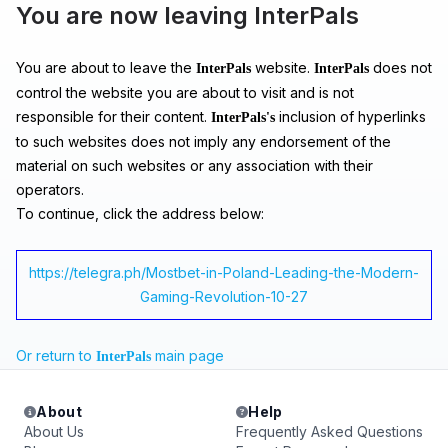
You are now leaving InterPals
You are about to leave the
website.
does not
InterPals
InterPals
control the website you are about to visit and is not
responsible for their content.
inclusion of hyperlinks
InterPals's
to such websites does not imply any endorsement of the
material on such websites or any association with their
operators.
To continue, click the address below:
https://telegra.ph/Mostbet-in-Poland-Leading-the-Modern-
Gaming-Revolution-10-27
Or return to
main page
InterPals
About
Help
About Us
Frequently Asked Questions