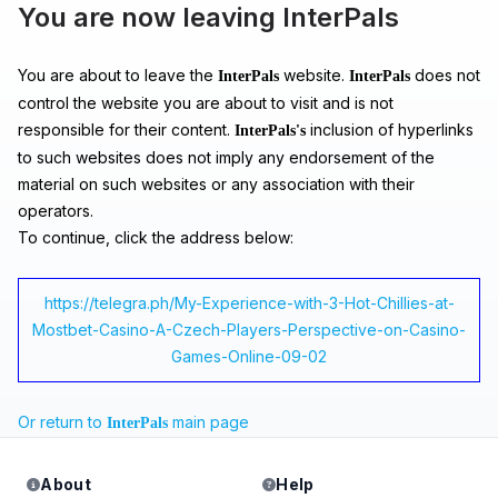
You are now leaving InterPals
You are about to leave the
website.
does not
InterPals
InterPals
control the website you are about to visit and is not
responsible for their content.
inclusion of hyperlinks
InterPals's
to such websites does not imply any endorsement of the
material on such websites or any association with their
operators.
To continue, click the address below:
https://telegra.ph/My-Experience-with-3-Hot-Chillies-at-
Mostbet-Casino-A-Czech-Players-Perspective-on-Casino-
Games-Online-09-02
Or return to
main page
InterPals
About
Help