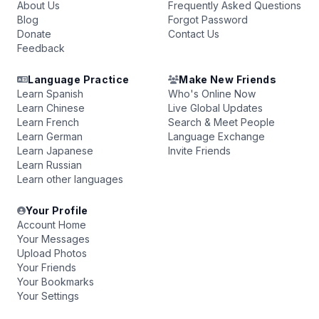
About Us
Frequently Asked Questions
Blog
Forgot Password
Donate
Contact Us
Feedback
Language Practice
Make New Friends
Learn Spanish
Who's Online Now
Learn Chinese
Live Global Updates
Learn French
Search & Meet People
Learn German
Language Exchange
Learn Japanese
Invite Friends
Learn Russian
Learn other languages
Your Profile
Account Home
Your Messages
Upload Photos
Your Friends
Your Bookmarks
Your Settings