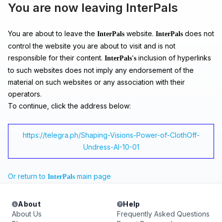
You are now leaving InterPals
You are about to leave the
website.
does not
InterPals
InterPals
control the website you are about to visit and is not
responsible for their content.
inclusion of hyperlinks
InterPals's
to such websites does not imply any endorsement of the
material on such websites or any association with their
operators.
To continue, click the address below:
https://telegra.ph/Shaping-Visions-Power-of-ClothOff-
Undress-AI-10-01
Or return to
main page
InterPals
About
Help
About Us
Frequently Asked Questions