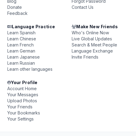
Blog
Forgot Password
Donate
Contact Us
Feedback
Language Practice
Make New Friends
Learn Spanish
Who's Online Now
Learn Chinese
Live Global Updates
Learn French
Search & Meet People
Learn German
Language Exchange
Learn Japanese
Invite Friends
Learn Russian
Learn other languages
Your Profile
Account Home
Your Messages
Upload Photos
Your Friends
Your Bookmarks
Your Settings