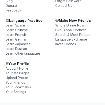
Blog
Forgot Password
Donate
Contact Us
Feedback
Language Practice
Make New Friends
Learn Spanish
Who's Online Now
Learn Chinese
Live Global Updates
Learn French
Search & Meet People
Learn German
Language Exchange
Learn Japanese
Invite Friends
Learn Russian
Learn other languages
Your Profile
Account Home
Your Messages
Upload Photos
Your Friends
Your Bookmarks
Your Settings