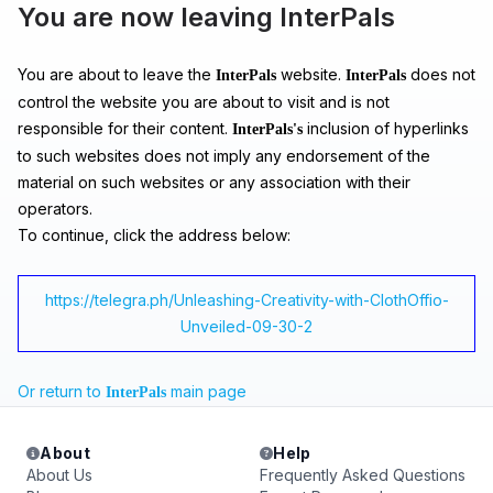
You are now leaving InterPals
You are about to leave the
website.
does not
InterPals
InterPals
control the website you are about to visit and is not
responsible for their content.
inclusion of hyperlinks
InterPals's
to such websites does not imply any endorsement of the
material on such websites or any association with their
operators.
To continue, click the address below:
https://telegra.ph/Unleashing-Creativity-with-ClothOffio-
Unveiled-09-30-2
Or return to
main page
InterPals
About
Help
About Us
Frequently Asked Questions