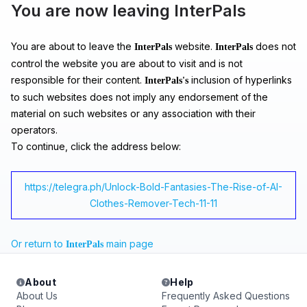
You are now leaving InterPals
You are about to leave the
website.
does not
InterPals
InterPals
control the website you are about to visit and is not
responsible for their content.
inclusion of hyperlinks
InterPals's
to such websites does not imply any endorsement of the
material on such websites or any association with their
operators.
To continue, click the address below:
https://telegra.ph/Unlock-Bold-Fantasies-The-Rise-of-AI-
Clothes-Remover-Tech-11-11
Or return to
main page
InterPals
About
Help
About Us
Frequently Asked Questions