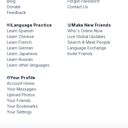
Blog
Forgot Password
Donate
Contact Us
Feedback
Language Practice
Make New Friends
Learn Spanish
Who's Online Now
Learn Chinese
Live Global Updates
Learn French
Search & Meet People
Learn German
Language Exchange
Learn Japanese
Invite Friends
Learn Russian
Learn other languages
Your Profile
Account Home
Your Messages
Upload Photos
Your Friends
Your Bookmarks
Your Settings