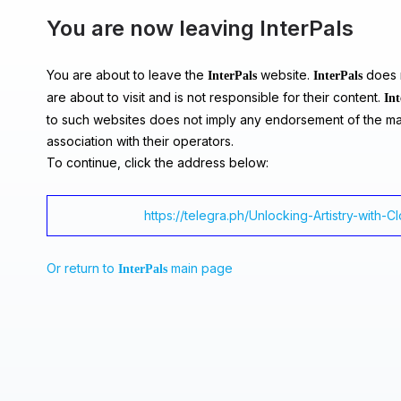
You are now leaving InterPals
You are about to leave the
website.
does n
InterPals
InterPals
are about to visit and is not responsible for their content.
Int
to such websites does not imply any endorsement of the ma
association with their operators.
To continue, click the address below:
https://telegra.ph/Unlocking-Artistry-with-C
Or return to
main page
InterPals