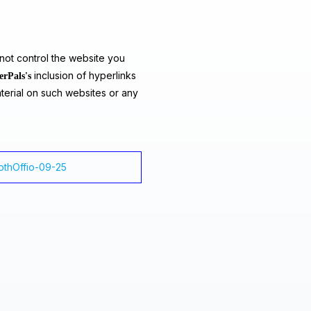
ot control the website you
inclusion of hyperlinks
erPals's
terial on such websites or any
lothOffio-09-25