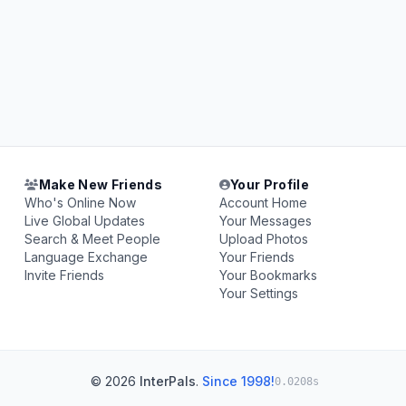
Make New Friends
Your Profile
Who's Online Now
Account Home
Live Global Updates
Your Messages
Search & Meet People
Upload Photos
Language Exchange
Your Friends
Invite Friends
Your Bookmarks
Your Settings
© 2026
InterPals
.
Since 1998!
0.0208s