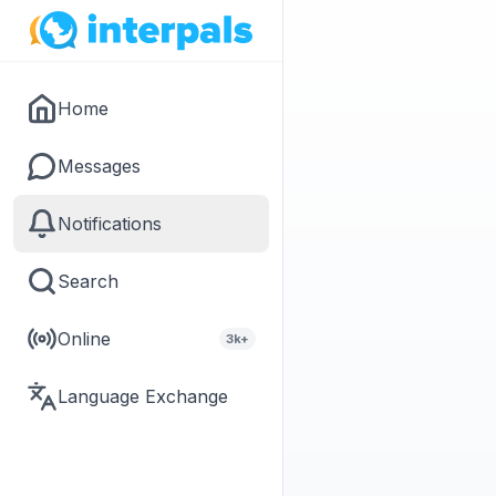
Home
Messages
Notifications
Search
Online
3k+
Language Exchange