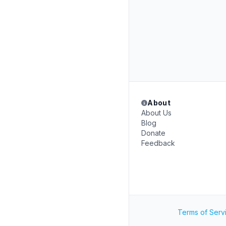
About
About Us
Blog
Donate
Feedback
Terms of Serv