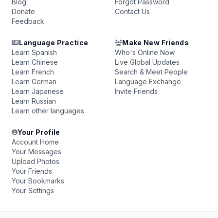
Blog
Forgot Password
Donate
Contact Us
Feedback
Language Practice
Make New Friends
Learn Spanish
Who's Online Now
Learn Chinese
Live Global Updates
Learn French
Search & Meet People
Learn German
Language Exchange
Learn Japanese
Invite Friends
Learn Russian
Learn other languages
Your Profile
Account Home
Your Messages
Upload Photos
Your Friends
Your Bookmarks
Your Settings