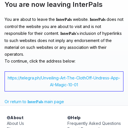
You are now leaving InterPals
You are about to leave the
website.
does not
InterPals
InterPals
control the website you are about to visit and is not
responsible for their content.
inclusion of hyperlinks
InterPals's
to such websites does not imply any endorsement of the
material on such websites or any association with their
operators.
To continue, click the address below:
https://telegra.ph/Unveiling-Art-The-ClothOff-Undress-App-
AI-Magic-10-01
Or return to
main page
InterPals
About
Help
About Us
Frequently Asked Questions