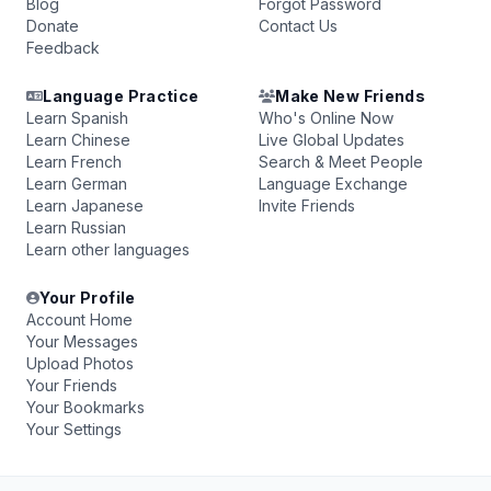
Blog
Forgot Password
Donate
Contact Us
Feedback
Language Practice
Make New Friends
Learn Spanish
Who's Online Now
Learn Chinese
Live Global Updates
Learn French
Search & Meet People
Learn German
Language Exchange
Learn Japanese
Invite Friends
Learn Russian
Learn other languages
Your Profile
Account Home
Your Messages
Upload Photos
Your Friends
Your Bookmarks
Your Settings