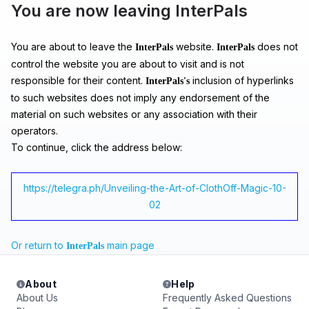
You are now leaving InterPals
You are about to leave the
website.
does not
InterPals
InterPals
control the website you are about to visit and is not
responsible for their content.
inclusion of hyperlinks
InterPals's
to such websites does not imply any endorsement of the
material on such websites or any association with their
operators.
To continue, click the address below:
https://telegra.ph/Unveiling-the-Art-of-ClothOff-Magic-10-
02
Or return to
main page
InterPals
About
Help
About Us
Frequently Asked Questions