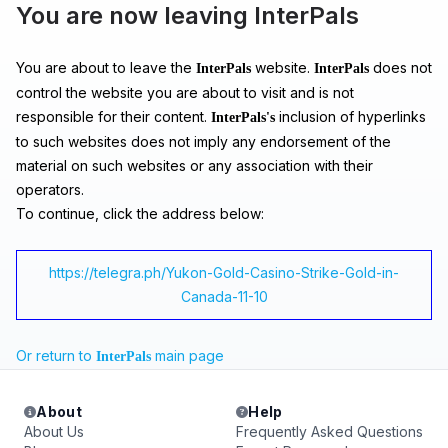
You are now leaving InterPals
You are about to leave the
website.
does not
InterPals
InterPals
control the website you are about to visit and is not
responsible for their content.
inclusion of hyperlinks
InterPals's
to such websites does not imply any endorsement of the
material on such websites or any association with their
operators.
To continue, click the address below:
https://telegra.ph/Yukon-Gold-Casino-Strike-Gold-in-
Canada-11-10
Or return to
main page
InterPals
About
Help
About Us
Frequently Asked Questions