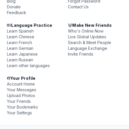
Blog
Forgot Password
Donate
Contact Us
Feedback
Language Practice
Make New Friends
Learn Spanish
Who's Online Now
Learn Chinese
Live Global Updates
Learn French
Search & Meet People
Learn German
Language Exchange
Learn Japanese
Invite Friends
Learn Russian
Learn other languages
Your Profile
Account Home
Your Messages
Upload Photos
Your Friends
Your Bookmarks
Your Settings