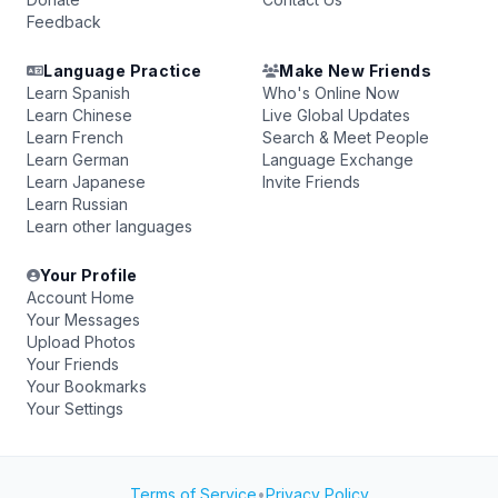
Feedback
Language Practice
Make New Friends
Learn Spanish
Who's Online Now
Learn Chinese
Live Global Updates
Learn French
Search & Meet People
Learn German
Language Exchange
Learn Japanese
Invite Friends
Learn Russian
Learn other languages
Your Profile
Account Home
Your Messages
Upload Photos
Your Friends
Your Bookmarks
Your Settings
Terms of Service
•
Privacy Policy