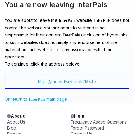
You are now leaving InterPals
You are about to leave the
website.
does not
InterPals
InterPals
control the website you are about to visit and is not
responsible for their content.
inclusion of hyperlinks
InterPals's
to such websites does not imply any endorsement of the
material on such websites or any association with their
operators.
To continue, click the address below:
https://theasdwebtechs12.site
Or return to
main page
InterPals
About
Help
About Us
Frequently Asked Questions
Blog
Forgot Password
Donate
Contact Us