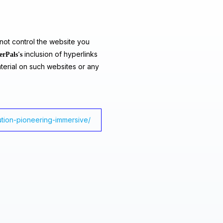
ot control the website you
inclusion of hyperlinks
erPals's
terial on such websites or any
lution-pioneering-immersive/