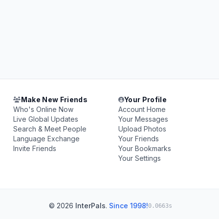
Make New Friends
Your Profile
Who's Online Now
Account Home
Live Global Updates
Your Messages
Search & Meet People
Upload Photos
Language Exchange
Your Friends
Invite Friends
Your Bookmarks
Your Settings
© 2026
InterPals
.
Since 1998!
0.0663s