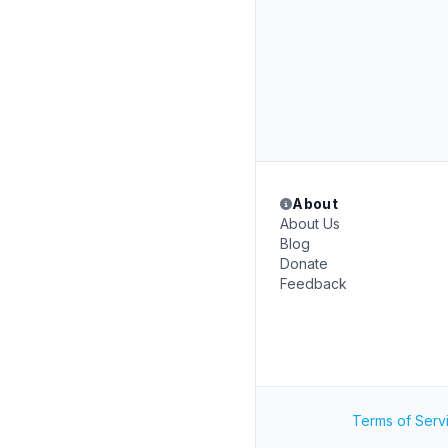
About
About Us
Blog
Donate
Feedback
Terms of Serv