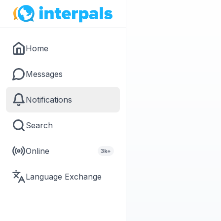
Home
Messages
Notifications
Search
Online
3k+
Language Exchange