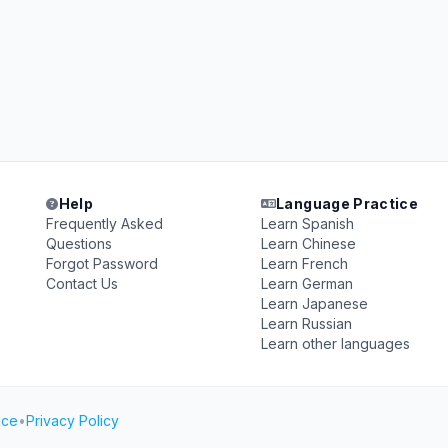
Help
Language Practice
Frequently Asked
Learn Spanish
Questions
Learn Chinese
Forgot Password
Learn French
Contact Us
Learn German
Learn Japanese
Learn Russian
Learn other languages
ice
•
Privacy Policy