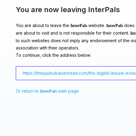
You are now leaving InterPals
You are about to leave the
website.
does n
InterPals
InterPals
are about to visit and is not responsible for their content.
Int
to such websites does not imply any endorsement of the ma
association with their operators.
To continue, click the address below:
https://thejujutsukaisenread.com/the-digital-leisure-evo
Or return to
main page
InterPals