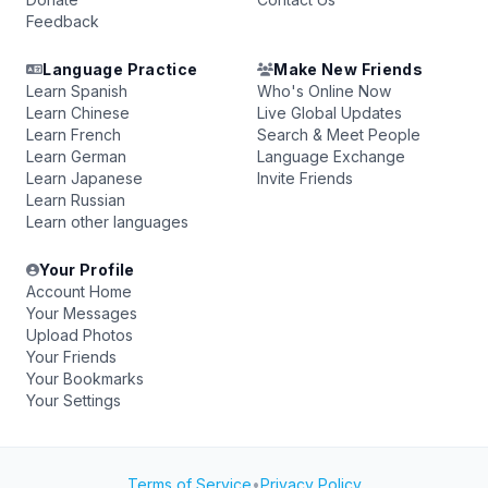
Feedback
Language Practice
Make New Friends
Learn Spanish
Who's Online Now
Learn Chinese
Live Global Updates
Learn French
Search & Meet People
Learn German
Language Exchange
Learn Japanese
Invite Friends
Learn Russian
Learn other languages
Your Profile
Account Home
Your Messages
Upload Photos
Your Friends
Your Bookmarks
Your Settings
Terms of Service
•
Privacy Policy