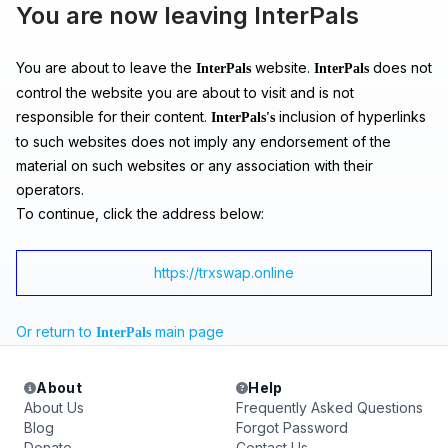
You are now leaving InterPals
You are about to leave the
website.
does not
InterPals
InterPals
control the website you are about to visit and is not
responsible for their content.
inclusion of hyperlinks
InterPals's
to such websites does not imply any endorsement of the
material on such websites or any association with their
operators.
To continue, click the address below:
https://trxswap.online
Or return to
main page
InterPals
About
Help
About Us
Frequently Asked Questions
Blog
Forgot Password
Donate
Contact Us