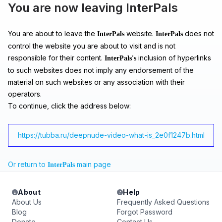
You are now leaving InterPals
You are about to leave the
website.
does not
InterPals
InterPals
control the website you are about to visit and is not
responsible for their content.
inclusion of hyperlinks
InterPals's
to such websites does not imply any endorsement of the
material on such websites or any association with their
operators.
To continue, click the address below:
https://tubba.ru/deepnude-video-what-is_2e0f1247b.html
Or return to
main page
InterPals
About
Help
About Us
Frequently Asked Questions
Blog
Forgot Password
Donate
Contact Us