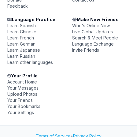
Feedback
Language Practice
Make New Friends
Learn Spanish
Who's Online Now
Learn Chinese
Live Global Updates
Learn French
Search & Meet People
Learn German
Language Exchange
Learn Japanese
Invite Friends
Learn Russian
Learn other languages
Your Profile
Account Home
Your Messages
Upload Photos
Your Friends
Your Bookmarks
Your Settings
Terms of Service
•
Privacy Policy