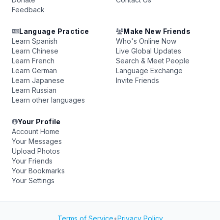
Feedback
Language Practice
Make New Friends
Learn Spanish
Who's Online Now
Learn Chinese
Live Global Updates
Learn French
Search & Meet People
Learn German
Language Exchange
Learn Japanese
Invite Friends
Learn Russian
Learn other languages
Your Profile
Account Home
Your Messages
Upload Photos
Your Friends
Your Bookmarks
Your Settings
Terms of Service
•
Privacy Policy