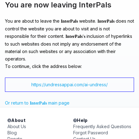
You are now leaving InterPals
You are about to leave the
website.
does not
InterPals
InterPals
control the website you are about to visit and is not
responsible for their content.
inclusion of hyperlinks
InterPals's
to such websites does not imply any endorsement of the
material on such websites or any association with their
operators.
To continue, click the address below:
https://undressappai.com/ai-undress/
Or return to
main page
InterPals
About
Help
About Us
Frequently Asked Questions
Blog
Forgot Password
Donate
Contact Us