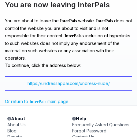
You are now leaving InterPals
You are about to leave the
website.
does not
InterPals
InterPals
control the website you are about to visit and is not
responsible for their content.
inclusion of hyperlinks
InterPals's
to such websites does not imply any endorsement of the
material on such websites or any association with their
operators.
To continue, click the address below:
https://undressappai.com/undress-nude/
Or return to
main page
InterPals
About
Help
About Us
Frequently Asked Questions
Blog
Forgot Password
Donate
Contact Us