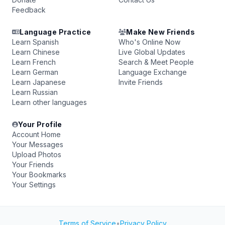
Feedback
Language Practice
Make New Friends
Learn Spanish
Who's Online Now
Learn Chinese
Live Global Updates
Learn French
Search & Meet People
Learn German
Language Exchange
Learn Japanese
Invite Friends
Learn Russian
Learn other languages
Your Profile
Account Home
Your Messages
Upload Photos
Your Friends
Your Bookmarks
Your Settings
Terms of Service
•
Privacy Policy