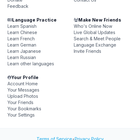
Feedback
Language Practice
Make New Friends
Learn Spanish
Who's Online Now
Learn Chinese
Live Global Updates
Learn French
Search & Meet People
Learn German
Language Exchange
Learn Japanese
Invite Friends
Learn Russian
Learn other languages
Your Profile
Account Home
Your Messages
Upload Photos
Your Friends
Your Bookmarks
Your Settings
Terms of Service
•
Privacy Policy