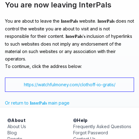
You are now leaving InterPals
You are about to leave the
website.
does not
InterPals
InterPals
control the website you are about to visit and is not
responsible for their content.
inclusion of hyperlinks
InterPals's
to such websites does not imply any endorsement of the
material on such websites or any association with their
operators.
To continue, click the address below:
https://watchfulmoney.com/clothoff-io-gratis/
Or return to
main page
InterPals
About
Help
About Us
Frequently Asked Questions
Blog
Forgot Password
Donate
Contact Us