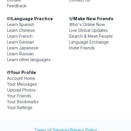
Feedback
Language Practice
Make New Friends
Learn Spanish
Who's Online Now
Learn Chinese
Live Global Updates
Learn French
Search & Meet People
Learn German
Language Exchange
Learn Japanese
Invite Friends
Learn Russian
Learn other languages
Your Profile
Account Home
Your Messages
Upload Photos
Your Friends
Your Bookmarks
Your Settings
Terms of Service
•
Privacy Policy