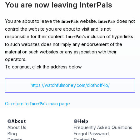
You are now leaving InterPals
You are about to leave the
website.
does not
InterPals
InterPals
control the website you are about to visit and is not
responsible for their content.
inclusion of hyperlinks
InterPals's
to such websites does not imply any endorsement of the
material on such websites or any association with their
operators.
To continue, click the address below:
https://watchfulmoney.com/clothoff-io/
Or return to
main page
InterPals
About
Help
About Us
Frequently Asked Questions
Blog
Forgot Password
Donate
Contact Us