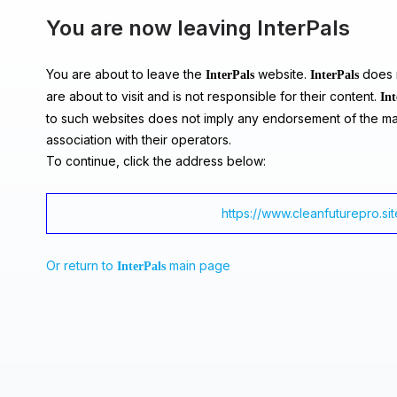
You are now leaving InterPals
You are about to leave the
website.
does n
InterPals
InterPals
are about to visit and is not responsible for their content.
Int
to such websites does not imply any endorsement of the ma
association with their operators.
To continue, click the address below:
https://www.cleanfuturepro.sit
Or return to
main page
InterPals