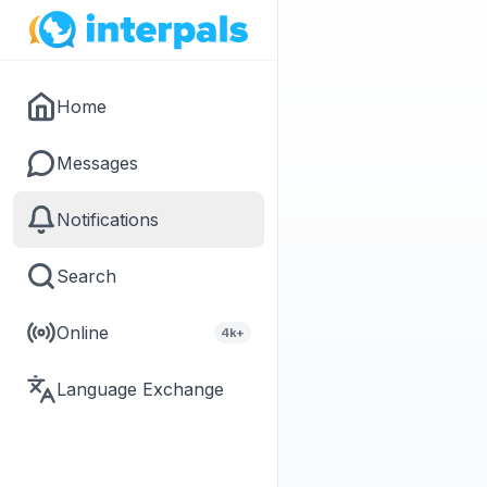
Home
Messages
Notifications
Search
Online
4k+
Language Exchange