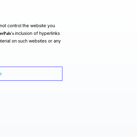
ot control the website you
inclusion of hyperlinks
erPals's
terial on such websites or any
e