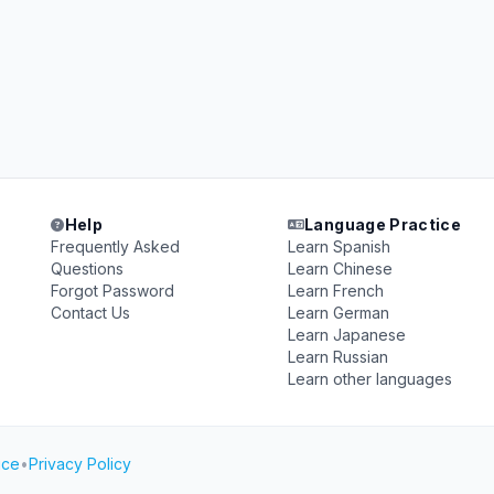
Help
Language Practice
Frequently Asked
Learn Spanish
Questions
Learn Chinese
Forgot Password
Learn French
Contact Us
Learn German
Learn Japanese
Learn Russian
Learn other languages
ice
•
Privacy Policy