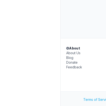
About
About Us
Blog
Donate
Feedback
Terms of Serv