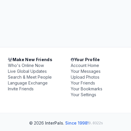
Make New Friends
Your Profile
Who's Online Now
Account Home
Live Global Updates
Your Messages
Search & Meet People
Upload Photos
Language Exchange
Your Friends
Invite Friends
Your Bookmarks
Your Settings
© 2026
InterPals
.
Since 1998!
0.0322s