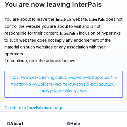
You are now leaving InterPals
You are about to leave the
website.
does not
InterPals
InterPals
control the website you are about to visit and is not
responsible for their content.
inclusion of hyperlinks
InterPals's
to such websites does not imply any endorsement of the
material on such websites or any association with their
operators.
To continue, click the address below:
https://www.dz-cleaning.com/Συνεργείο-Καθαρισμού/Τι-
πρέπει-να-γνωρίζετε-για-το-συνεργείο-καθαρισμού-
επαγγελματικών-χώρων
Or return to
main page
InterPals
About
Help