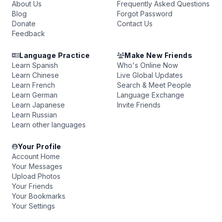
About Us
Frequently Asked Questions
Blog
Forgot Password
Donate
Contact Us
Feedback
Language Practice
Make New Friends
Learn Spanish
Who's Online Now
Learn Chinese
Live Global Updates
Learn French
Search & Meet People
Learn German
Language Exchange
Learn Japanese
Invite Friends
Learn Russian
Learn other languages
Your Profile
Account Home
Your Messages
Upload Photos
Your Friends
Your Bookmarks
Your Settings