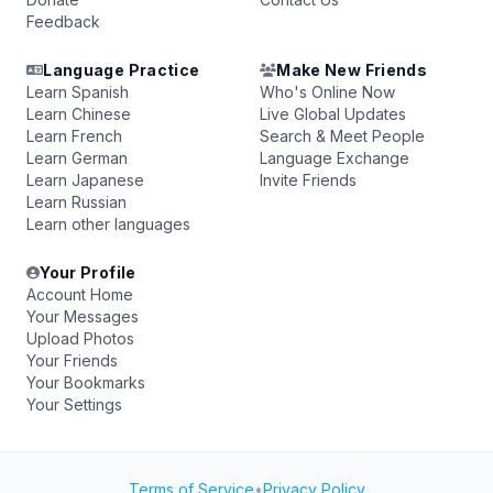
Feedback
Language Practice
Make New Friends
Learn Spanish
Who's Online Now
Learn Chinese
Live Global Updates
Learn French
Search & Meet People
Learn German
Language Exchange
Learn Japanese
Invite Friends
Learn Russian
Learn other languages
Your Profile
Account Home
Your Messages
Upload Photos
Your Friends
Your Bookmarks
Your Settings
Terms of Service
•
Privacy Policy