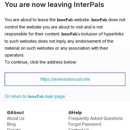
You are now leaving InterPals
You are about to leave the
website.
does not
InterPals
InterPals
control the website you are about to visit and is not
responsible for their content.
inclusion of hyperlinks
InterPals's
to such websites does not imply any endorsement of the
material on such websites or any association with their
operators.
To continue, click the address below:
https://www.indexrush.site
Or return to
main page
InterPals
About
Help
About Us
Frequently Asked Questions
Blog
Forgot Password
Donate
Contact Us