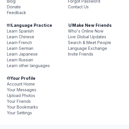
Blog
Forgot Password
Donate
Contact Us
Feedback
Language Practice
Make New Friends
Learn Spanish
Who's Online Now
Learn Chinese
Live Global Updates
Learn French
Search & Meet People
Learn German
Language Exchange
Learn Japanese
Invite Friends
Learn Russian
Learn other languages
Your Profile
Account Home
Your Messages
Upload Photos
Your Friends
Your Bookmarks
Your Settings