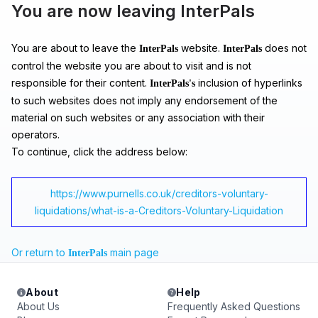
You are now leaving InterPals
You are about to leave the
website.
does not
InterPals
InterPals
control the website you are about to visit and is not
responsible for their content.
inclusion of hyperlinks
InterPals's
to such websites does not imply any endorsement of the
material on such websites or any association with their
operators.
To continue, click the address below:
https://www.purnells.co.uk/creditors-voluntary-
liquidations/what-is-a-Creditors-Voluntary-Liquidation
Or return to
main page
InterPals
About
Help
About Us
Frequently Asked Questions