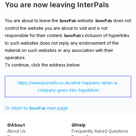
You are now leaving InterPals
You are about to leave the
website.
does not
InterPals
InterPals
control the website you are about to visit and is not
responsible for their content.
inclusion of hyperlinks
InterPals's
to such websites does not imply any endorsement of the
material on such websites or any association with their
operators.
To continue, click the address below:
https://www.purnells.co.uk/what-happens-when-a-
company-goes-into-liquidation
Or return to
main page
InterPals
About
Help
About Us
Frequently Asked Questions