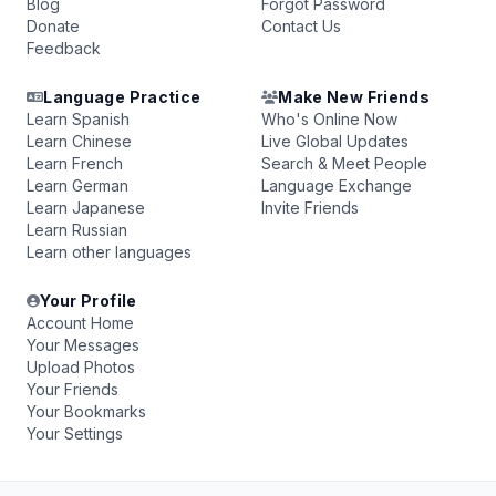
Blog
Forgot Password
Donate
Contact Us
Feedback
Language Practice
Make New Friends
Learn Spanish
Who's Online Now
Learn Chinese
Live Global Updates
Learn French
Search & Meet People
Learn German
Language Exchange
Learn Japanese
Invite Friends
Learn Russian
Learn other languages
Your Profile
Account Home
Your Messages
Upload Photos
Your Friends
Your Bookmarks
Your Settings