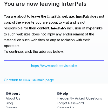
You are now leaving InterPals
You are about to leave the
website.
does not
InterPals
InterPals
control the website you are about to visit and is not
responsible for their content.
inclusion of hyperlinks
InterPals's
to such websites does not imply any endorsement of the
material on such websites or any association with their
operators.
To continue, click the address below:
https://www.seobestvista.site
Or return to
main page
InterPals
About
Help
About Us
Frequently Asked Questions
Blog
Forgot Password
Donate
Contact Us