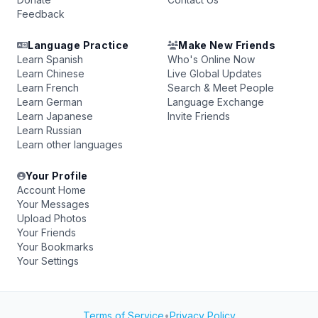
Feedback
Language Practice
Make New Friends
Learn Spanish
Who's Online Now
Learn Chinese
Live Global Updates
Learn French
Search & Meet People
Learn German
Language Exchange
Learn Japanese
Invite Friends
Learn Russian
Learn other languages
Your Profile
Account Home
Your Messages
Upload Photos
Your Friends
Your Bookmarks
Your Settings
Terms of Service
•
Privacy Policy