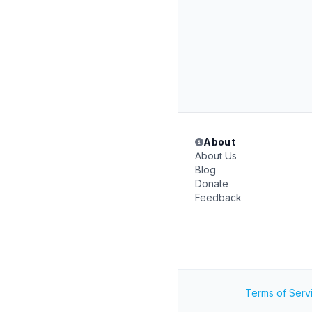
About
About Us
Blog
Donate
Feedback
Terms of Serv