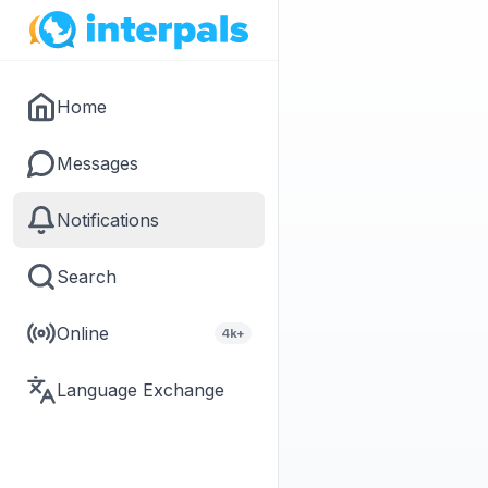
Home
Messages
Notifications
Search
Online
4k+
Language Exchange