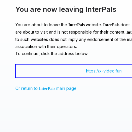
You are now leaving InterPals
You are about to leave the
website.
does n
InterPals
InterPals
are about to visit and is not responsible for their content.
Int
to such websites does not imply any endorsement of the ma
association with their operators.
To continue, click the address below:
https://x-video.fun
Or return to
main page
InterPals