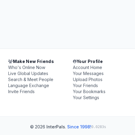
Make New Friends
Your Profile
Who's Online Now
Account Home
Live Global Updates
Your Messages
Search & Meet People
Upload Photos
Language Exchange
Your Friends
Invite Friends
Your Bookmarks
Your Settings
© 2026
InterPals
.
Since 1998!
0.0283s