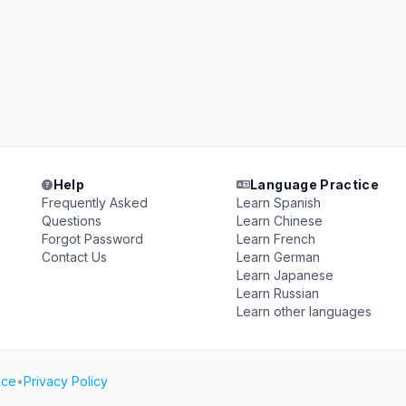
Help
Language Practice
Frequently Asked
Learn Spanish
Questions
Learn Chinese
Forgot Password
Learn French
Contact Us
Learn German
Learn Japanese
Learn Russian
Learn other languages
ice
•
Privacy Policy