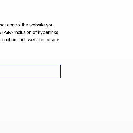
ot control the website you
inclusion of hyperlinks
erPals's
terial on such websites or any