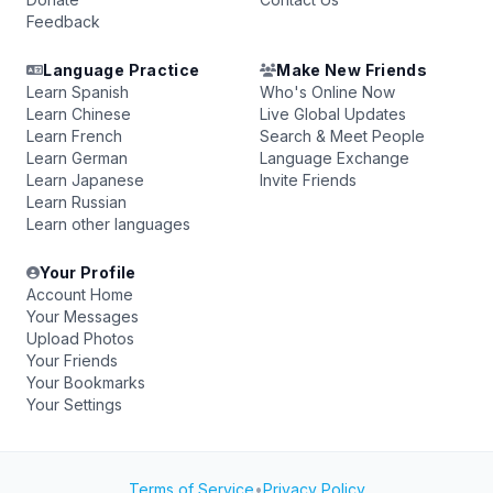
Feedback
Language Practice
Make New Friends
Learn Spanish
Who's Online Now
Learn Chinese
Live Global Updates
Learn French
Search & Meet People
Learn German
Language Exchange
Learn Japanese
Invite Friends
Learn Russian
Learn other languages
Your Profile
Account Home
Your Messages
Upload Photos
Your Friends
Your Bookmarks
Your Settings
Terms of Service
•
Privacy Policy