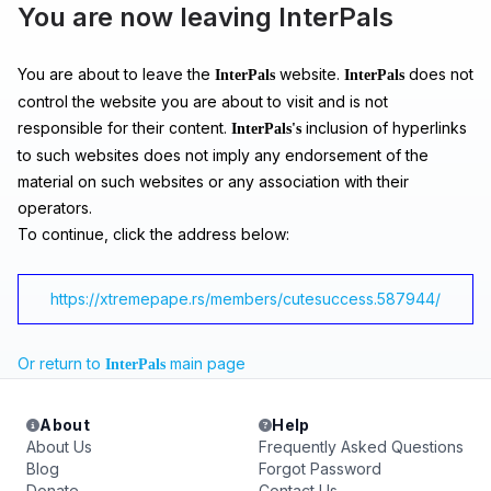
You are now leaving InterPals
You are about to leave the
website.
does not
InterPals
InterPals
control the website you are about to visit and is not
responsible for their content.
inclusion of hyperlinks
InterPals's
to such websites does not imply any endorsement of the
material on such websites or any association with their
operators.
To continue, click the address below:
https://xtremepape.rs/members/cutesuccess.587944/
Or return to
main page
InterPals
About
Help
About Us
Frequently Asked Questions
Blog
Forgot Password
Donate
Contact Us