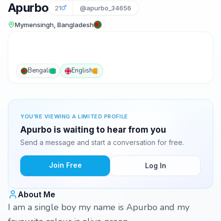
Apurbo
21
@apurbo_34656
Mymensingh, Bangladesh
Bengali
English
YOU'RE VIEWING A LIMITED PROFILE
Apurbo is waiting to hear from you
Send a message and start a conversation for free.
Join Free
Log In
About Me
I am a single boy my name is Apurbo and my