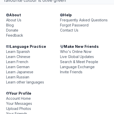
favourite colour is olive green
About
Help
About Us
Frequently Asked Questions
Blog
Forgot Password
Donate
Contact Us
Feedback
Language Practice
Make New Friends
Learn Spanish
Who's Online Now
Learn Chinese
Live Global Updates
Learn French
Search & Meet People
Learn German
Language Exchange
Learn Japanese
Invite Friends
Learn Russian
Learn other languages
Your Profile
Account Home
Your Messages
Upload Photos
Your Friends