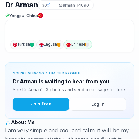
Dr Arman
30
@arman_14090
Yangpu, China
Turkish
English
Chinese
YOU'RE VIEWING A LIMITED PROFILE
Dr Arman is waiting to hear from you
See Dr Arman's 3 photos and send a message for free.
Join Free
Log In
About Me
I am very simple and cool and calm. it will be my