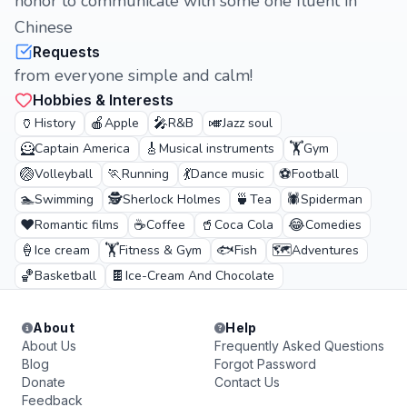
honor to communicate with some one fluent in
Chinese
Requests
from everyone simple and calm!
Hobbies & Interests
🏺
🍎
🎤
🎺
History
Apple
R&B
Jazz soul
🦸
🎸
🏋️
Captain America
Musical instruments
Gym
🏐
🏃
💃
⚽
Volleyball
Running
Dance music
Football
🏊
🕵️
🍵
🕷️
Swimming
Sherlock Holmes
Tea
Spiderman
❤️
☕
🥤
😂
Romantic films
Coffee
Coca Cola
Comedies
🍦
🏋️
🐟
🗺️
Ice cream
Fitness & Gym
Fish
Adventures
🏀
🍫
Basketball
Ice-Cream And Chocolate
About
Help
About Us
Frequently Asked Questions
Blog
Forgot Password
Donate
Contact Us
Feedback