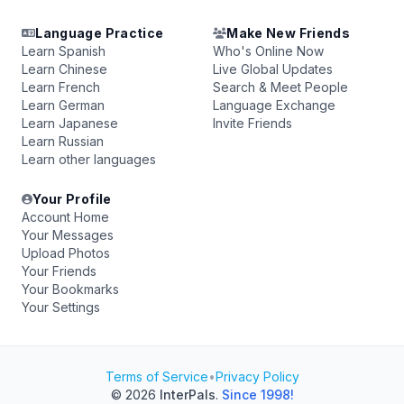
Language Practice
Make New Friends
Learn Spanish
Who's Online Now
Learn Chinese
Live Global Updates
Learn French
Search & Meet People
Learn German
Language Exchange
Learn Japanese
Invite Friends
Learn Russian
Learn other languages
Your Profile
Account Home
Your Messages
Upload Photos
Your Friends
Your Bookmarks
Your Settings
Terms of Service
•
Privacy Policy
© 2026
InterPals
.
Since 1998!