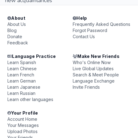
new acquaintances
About
Help
About Us
Frequently Asked Questions
Blog
Forgot Password
Donate
Contact Us
Feedback
Language Practice
Make New Friends
Learn Spanish
Who's Online Now
Learn Chinese
Live Global Updates
Learn French
Search & Meet People
Learn German
Language Exchange
Learn Japanese
Invite Friends
Learn Russian
Learn other languages
Your Profile
Account Home
Your Messages
Upload Photos
Your Friends