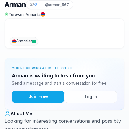
Arman
32
@arman_567
Yerevan, Armenia
Armenian
YOU'RE VIEWING A LIMITED PROFILE
Arman is waiting to hear from you
Send a message and start a conversation for free.
Join Free
Log In
About Me
Looking for interesting conversations and possibly