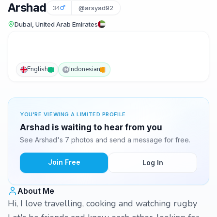
Arshad
34
@arsyad92
Dubai, United Arab Emirates
English
Indonesian
IN
YOU'RE VIEWING A LIMITED PROFILE
Arshad is waiting to hear from you
See Arshad's 7 photos and send a message for free.
Join Free
Log In
About Me
Hi, I love travelling, cooking and watching rugby