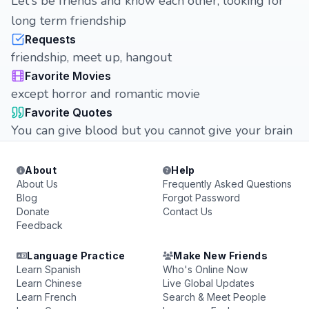
Let's be friends and know each other, looking for
long term friendship
Requests
friendship, meet up, hangout
Favorite Movies
except horror and romantic movie
Favorite Quotes
You can give blood but you cannot give your brain
About
Help
About Us
Frequently Asked Questions
Blog
Forgot Password
Donate
Contact Us
Feedback
Language Practice
Make New Friends
Learn Spanish
Who's Online Now
Learn Chinese
Live Global Updates
Learn French
Search & Meet People