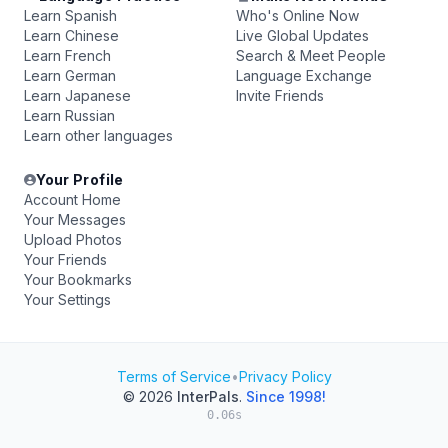
Learn Spanish
Who's Online Now
Learn Chinese
Live Global Updates
Learn French
Search & Meet People
Learn German
Language Exchange
Learn Japanese
Invite Friends
Learn Russian
Learn other languages
Your Profile
Account Home
Your Messages
Upload Photos
Your Friends
Your Bookmarks
Your Settings
Terms of Service
•
Privacy Policy
© 2026
InterPals
.
Since 1998!
0.06s