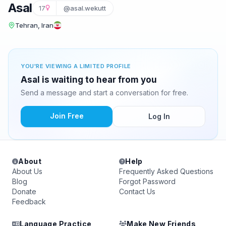
Asal
17
@asal.wekutt
Tehran, Iran
YOU'RE VIEWING A LIMITED PROFILE
Asal is waiting to hear from you
Send a message and start a conversation for free.
Join Free
Log In
About
Help
About Us
Frequently Asked Questions
Blog
Forgot Password
Donate
Contact Us
Feedback
Language Practice
Make New Friends