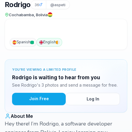
Rodrigo
36
@aspeti
Cochabamba, Bolivia
Spanish
English
YOU'RE VIEWING A LIMITED PROFILE
Rodrigo is waiting to hear from you
See Rodrigo's 3 photos and send a message for free.
Join Free
Log In
About Me
Hey there! I’m Rodrigo, a software developer