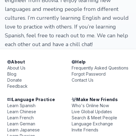
engineer from Bolivia. I enjoy learning new
languages and meeting people from different
cultures. I’m currently learning English and would
love to practice with others. If you’re learning
Spanish, feel free to reach out to me. We can help
each other out and have a chill chat!
About
Help
About Us
Frequently Asked Questions
Blog
Forgot Password
Donate
Contact Us
Feedback
Language Practice
Make New Friends
Learn Spanish
Who's Online Now
Learn Chinese
Live Global Updates
Learn French
Search & Meet People
Learn German
Language Exchange
Learn Japanese
Invite Friends
Learn Russian