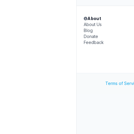
About
About Us
Blog
Donate
Feedback
Terms of Serv