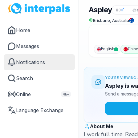
Aspley
83
@a
Brisbane, Australia
Home
Messages
English
Chin
Notifications
Search
YOU'RE VIEWING 
Aspley is wa
Online
Send a message 
4k+
Language Exchange
About Me
I work full time. Rea