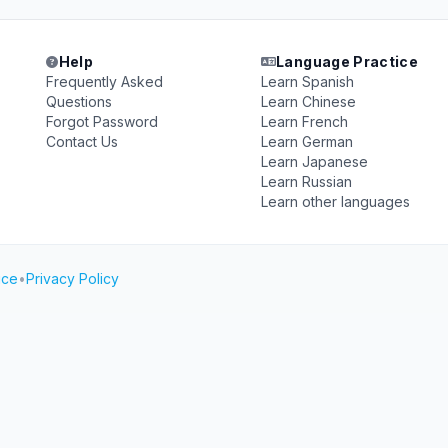
Help
Language Practice
Frequently Asked
Learn Spanish
Questions
Learn Chinese
Forgot Password
Learn French
Contact Us
Learn German
Learn Japanese
Learn Russian
Learn other languages
ice
•
Privacy Policy