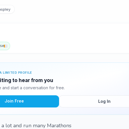
spley
ese
A LIMITED PROFILE
iting to hear from you
and start a conversation for free.
Join Free
Log In
d a lot and run many Marathons