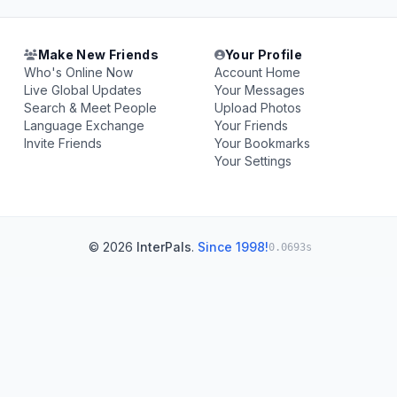
Make New Friends
Your Profile
Who's Online Now
Account Home
Live Global Updates
Your Messages
Search & Meet People
Upload Photos
Language Exchange
Your Friends
Invite Friends
Your Bookmarks
Your Settings
© 2026
InterPals
.
Since 1998!
0.0693s