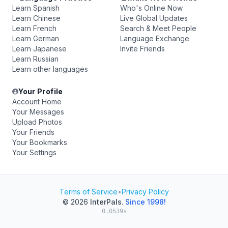
Learn Spanish
Who's Online Now
Learn Chinese
Live Global Updates
Learn French
Search & Meet People
Learn German
Language Exchange
Learn Japanese
Invite Friends
Learn Russian
Learn other languages
Your Profile
Account Home
Your Messages
Upload Photos
Your Friends
Your Bookmarks
Your Settings
Terms of Service
•
Privacy Policy
© 2026
InterPals
.
Since 1998!
0.0539s