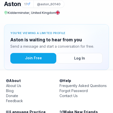
Aston
17
@aston_60140
Kidderminster, United Kingdom
YOU'RE VIEWING A LIMITED PROFILE
Aston is waiting to hear from you
Send a message and start a conversation for free.
Join Free
Log In
About
Help
About Us
Frequently Asked Questions
Blog
Forgot Password
Donate
Contact Us
Feedback
Language Practice
Make New Friends