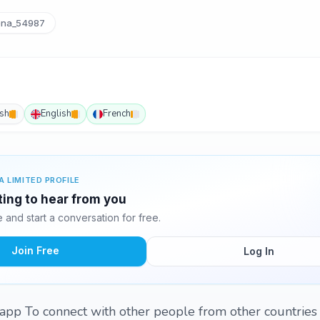
na_54987
ish
English
French
A LIMITED PROFILE
ting to hear from you
and start a conversation for free.
Join Free
Log In
is app To connect with other people from other countries