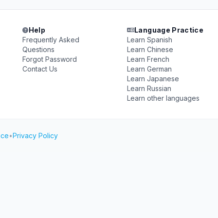
Help
Language Practice
Frequently Asked
Learn Spanish
Questions
Learn Chinese
Forgot Password
Learn French
Contact Us
Learn German
Learn Japanese
Learn Russian
Learn other languages
ice
•
Privacy Policy