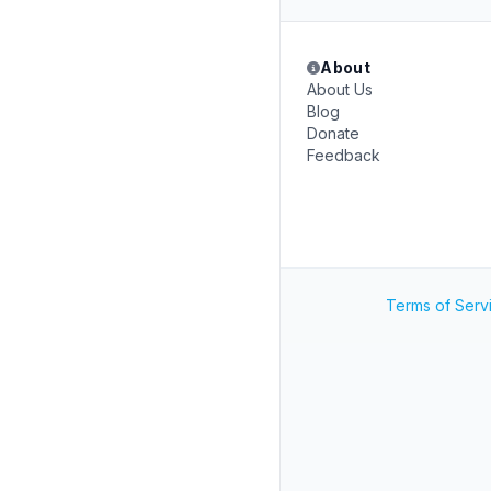
About
About Us
Blog
Donate
Feedback
Terms of Serv