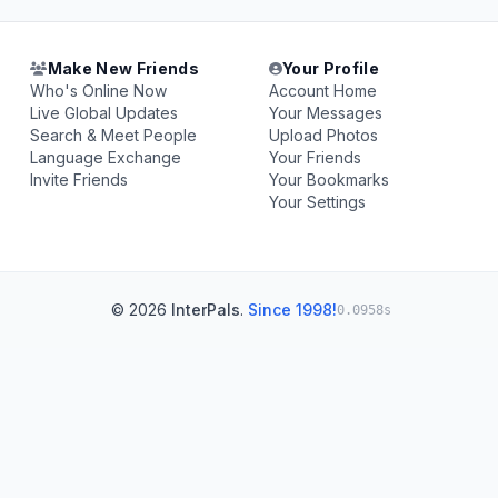
Make New Friends
Your Profile
Who's Online Now
Account Home
Live Global Updates
Your Messages
Search & Meet People
Upload Photos
Language Exchange
Your Friends
Invite Friends
Your Bookmarks
Your Settings
© 2026
InterPals
.
Since 1998!
0.0958s