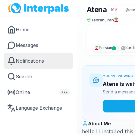
Atena
19
@ate
Tehran, Iran
Home
Messages
Persian
Kurd
KU
Notifications
Search
YOU'RE VIEWING 
Atena is wai
Online
Send a message 
7k+
Language Exchange
About Me
hello I I installed th