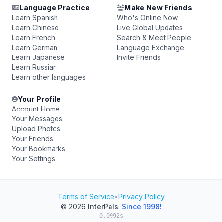
Language Practice
Make New Friends
Learn Spanish
Who's Online Now
Learn Chinese
Live Global Updates
Learn French
Search & Meet People
Learn German
Language Exchange
Learn Japanese
Invite Friends
Learn Russian
Learn other languages
Your Profile
Account Home
Your Messages
Upload Photos
Your Friends
Your Bookmarks
Your Settings
Terms of Service
•
Privacy Policy
© 2026
InterPals
.
Since 1998!
0.0992s