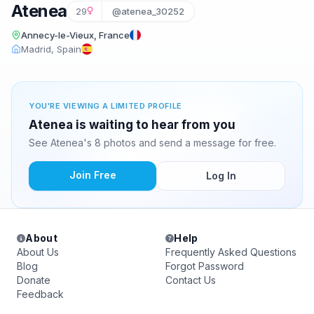
Atenea
29
@atenea_30252
Annecy-le-Vieux, France
Madrid, Spain
YOU'RE VIEWING A LIMITED PROFILE
Atenea is waiting to hear from you
See Atenea's 8 photos and send a message for free.
Join Free
Log In
About
Help
About Us
Frequently Asked Questions
Blog
Forgot Password
Donate
Contact Us
Feedback