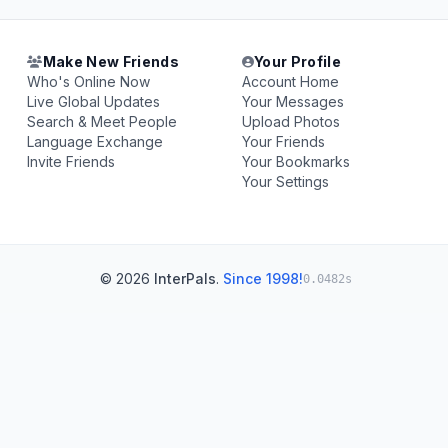
Make New Friends
Your Profile
Who's Online Now
Account Home
Live Global Updates
Your Messages
Search & Meet People
Upload Photos
Language Exchange
Your Friends
Invite Friends
Your Bookmarks
Your Settings
© 2026
InterPals
.
Since 1998!
0.0482s