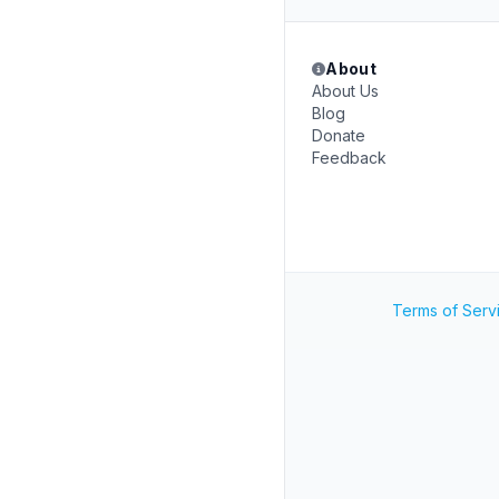
About
About Us
Blog
Donate
Feedback
Terms of Serv