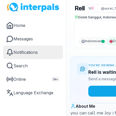
Rell
18
@aurel_
Dolok Sanggul, Indones
Home
Messages
Indonesian
E
IN
Notifications
Search
YOU'RE VIEWING 
Rell is wait
Online
Send a message 
3k+
Language Exchange
About Me
you can call me Joy i