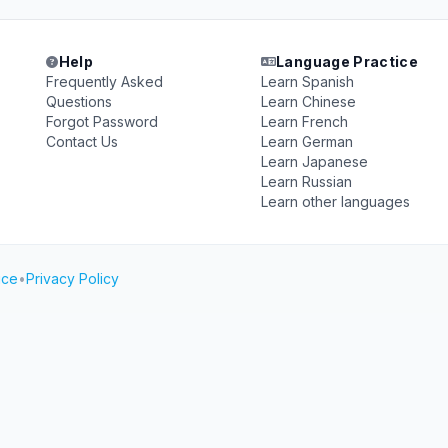
Help
Language Practice
Frequently Asked
Learn Spanish
Questions
Learn Chinese
Forgot Password
Learn French
Contact Us
Learn German
Learn Japanese
Learn Russian
Learn other languages
ice
•
Privacy Policy