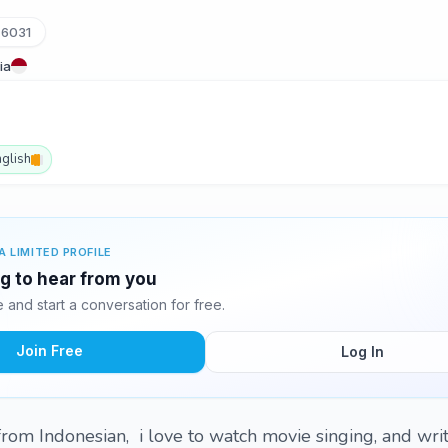
76031
ia
nglish
A LIMITED PROFILE
ing to hear from you
and start a conversation for free.
Join Free
Log In
 from Indonesian, i love to watch movie singing, and wri