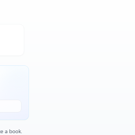
te a book.