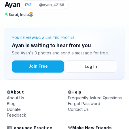
Ayan
17
@ayan_42168
Surat, India
YOU'RE VIEWING A LIMITED PROFILE
Ayan is waiting to hear from you
See Ayan's 3 photos and send a message for free.
Join Free
Log In
About
Help
About Us
Frequently Asked Questions
Blog
Forgot Password
Donate
Contact Us
Feedback
Language Practice
Make New Friends