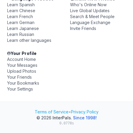
Learn Spanish
Who's Online Now
Learn Chinese
Live Global Updates
Learn French
Search & Meet People
Learn German
Language Exchange
Learn Japanese
Invite Friends
Learn Russian
Learn other languages
Your Profile
Account Home
Your Messages
Upload Photos
Your Friends
Your Bookmarks
Your Settings
Terms of Service
•
Privacy Policy
© 2026
InterPals
.
Since 1998!
0.0778s