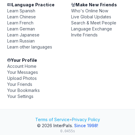
Language Practice
Make New Friends
Learn Spanish
Who's Online Now
Learn Chinese
Live Global Updates
Learn French
Search & Meet People
Learn German
Language Exchange
Learn Japanese
Invite Friends
Learn Russian
Learn other languages
Your Profile
Account Home
Your Messages
Upload Photos
Your Friends
Your Bookmarks
Your Settings
Terms of Service
•
Privacy Policy
© 2026
InterPals
.
Since 1998!
0.0455s