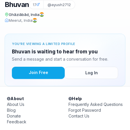
Bhuvan
17
@ayush2712
Ghāziābād, India
Meerut, India
YOU'RE VIEWING A LIMITED PROFILE
Bhuvan is waiting to hear from you
Send a message and start a conversation for free.
Join Free
Log In
About
Help
About Us
Frequently Asked Questions
Blog
Forgot Password
Donate
Contact Us
Feedback