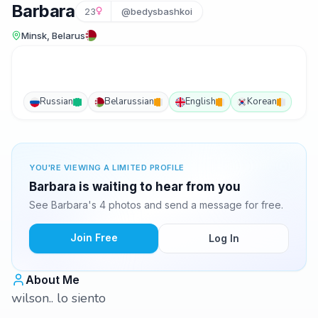
Barbara
23
@bedysbashkoi
Minsk, Belarus
Russian
Belarussian
English
Korean
YOU'RE VIEWING A LIMITED PROFILE
Barbara is waiting to hear from you
See Barbara's 4 photos and send a message for free.
Join Free
Log In
About Me
wilson.. lo siento