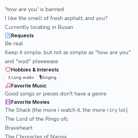
'how are you' is banned.
I like the smell of fresh asphalt, and you?
Currently locating in Busan
Requests
Be real
Keep it simple, but not as simple as "how are you"
and "wyd" pleeeease
Hobbies & Interests
🚶
🎙️
Long walks
Singing
Favorite Music
Good songs or pieces don't have a genre
Favorite Movies
The Shack (the more i watch it, the more i cry lol)
The Lord of the Rings ofc
Braveheart
The Chronicles of Narnia