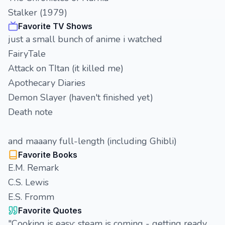
Stalker (1979)
Favorite TV Shows
just a small bunch of anime i watched
FairyTale
Attack on TItan (it killed me)
Apothecary Diaries
Demon Slayer (haven't finished yet)
Death note
and maaany full-length (including Ghibli)
Favorite Books
E.M. Remark
C.S. Lewis
E.S. Fromm
Favorite Quotes
"Сooking is easy: steam is coming - getting ready,