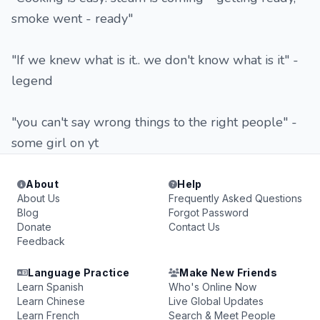
smoke went - ready"
"If we knew what is it.. we don't know what is it" -
legend
"you can't say wrong things to the right people" -
some girl on yt
About
Help
About Us
Frequently Asked Questions
Blog
Forgot Password
Donate
Contact Us
Feedback
Language Practice
Make New Friends
Learn Spanish
Who's Online Now
Learn Chinese
Live Global Updates
Learn French
Search & Meet People