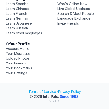
Learn Spanish
Who's Online Now
Learn Chinese
Live Global Updates
Learn French
Search & Meet People
Learn German
Language Exchange
Learn Japanese
Invite Friends
Learn Russian
Learn other languages
Your Profile
Account Home
Your Messages
Upload Photos
Your Friends
Your Bookmarks
Your Settings
Terms of Service
•
Privacy Policy
© 2026
InterPals
.
Since 1998!
0.041s