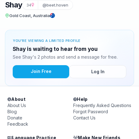
Shay
34
@beet.hoven
Gold Coast, Australia
YOU'RE VIEWING A LIMITED PROFILE
Shay is waiting to hear from you
See Shay's 2 photos and send a message for free.
Join Free
Log In
About
Help
About Us
Frequently Asked Questions
Blog
Forgot Password
Donate
Contact Us
Feedback
Language Practice
Make New Friends