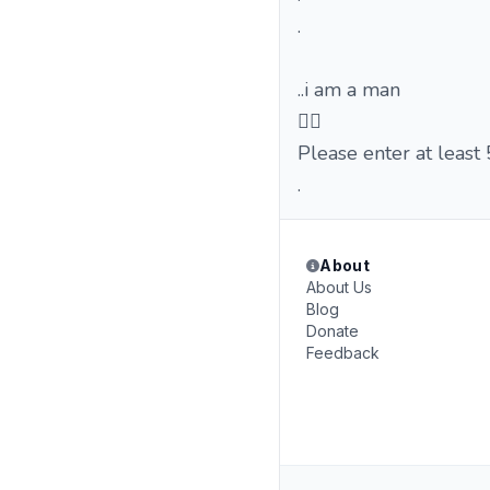
.
..i am a man
🤦‍♂️
Please enter at least
.
About
About Us
Blog
Donate
Feedback