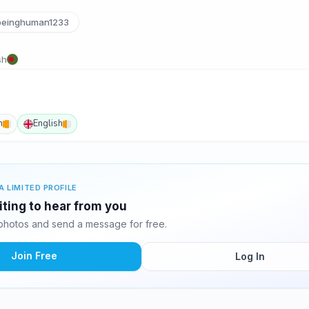
einghuman1233
sh
n
English
A LIMITED PROFILE
iting to hear from you
photos and send a message for free.
Join Free
Log In