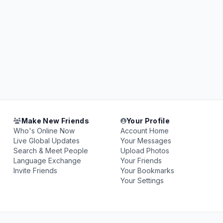
Make New Friends
Your Profile
Who's Online Now
Account Home
Live Global Updates
Your Messages
Search & Meet People
Upload Photos
Language Exchange
Your Friends
Invite Friends
Your Bookmarks
Your Settings