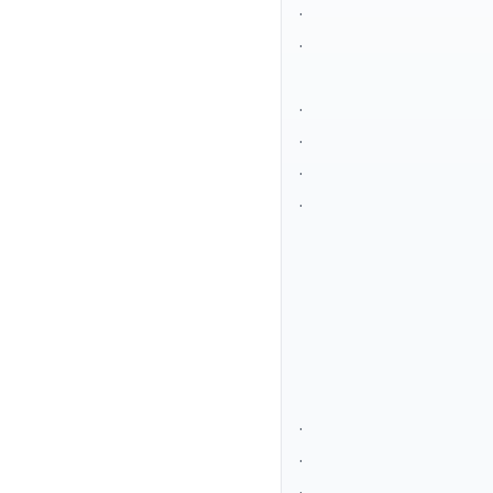
.
.
.
.
.
.
.
.
.