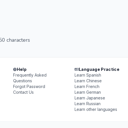
 50 characters
Help
Language Practice
Frequently Asked
Learn Spanish
Questions
Learn Chinese
Forgot Password
Learn French
Contact Us
Learn German
Learn Japanese
Learn Russian
Learn other languages