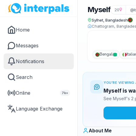
Myself
20
@b
Sylhet, Bangladesh
Chattogram, Banglade
Home
Messages
Bengali
Italia
Notifications
Search
YOU'RE VIEWING 
Myself is wa
Online
7k+
See Myself's 2 
Language Exchange
About Me