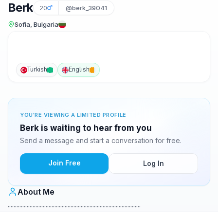
Berk
20
@berk_39041
Sofia, Bulgaria
Turkish
English
YOU'RE VIEWING A LIMITED PROFILE
Berk is waiting to hear from you
Send a message and start a conversation for free.
Join Free
Log In
About Me
...........................................................................................