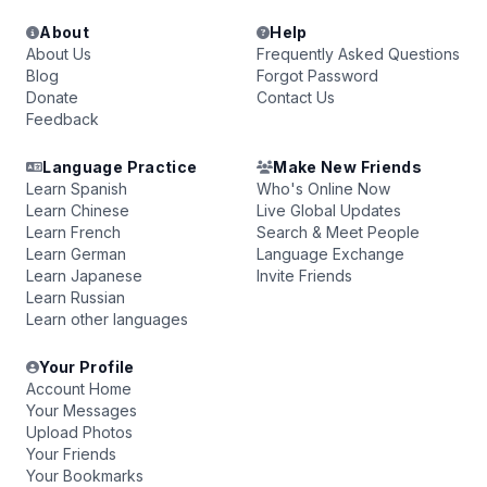
About
Help
About Us
Frequently Asked Questions
Blog
Forgot Password
Donate
Contact Us
Feedback
Language Practice
Make New Friends
Learn Spanish
Who's Online Now
Learn Chinese
Live Global Updates
Learn French
Search & Meet People
Learn German
Language Exchange
Learn Japanese
Invite Friends
Learn Russian
Learn other languages
Your Profile
Account Home
Your Messages
Upload Photos
Your Friends
Your Bookmarks