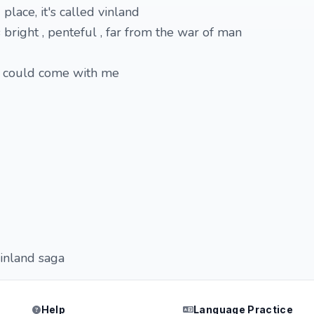
lace, it's called vinland
bright , penteful , far from the war of man
u could come with me
inland saga
Help
Language Practice