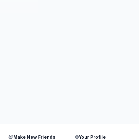
Make New Friends
Your Profile