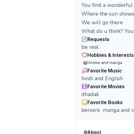
You find a wonderful p
Where the sun shines 
We will go there
What do u think? Yo
Requests
be real
Hobbies & Interests
📖
Anime and manga
Favorite Music
hindi and English
Favorite Movies
dhadak
Favorite Books
berserk manga and v
About