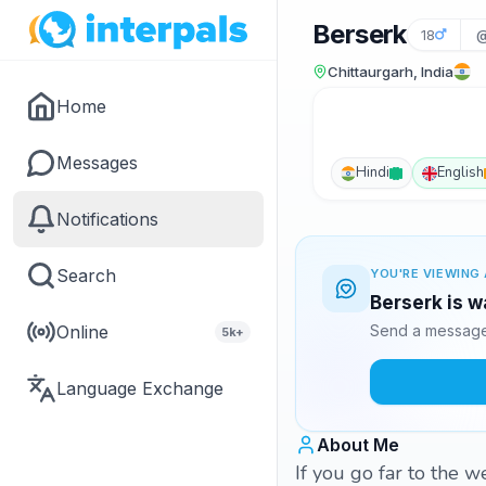
Berserk
18
@
Chittaurgarh, India
Home
Messages
Hindi
English
Notifications
Search
YOU'RE VIEWING 
Berserk is w
Online
Send a message 
5k+
Language Exchange
About Me
If you go far to the w