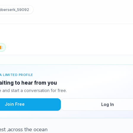
berserk_59092
A LIMITED PROFILE
aiting to hear from you
and start a conversation for free.
Join Free
Log In
est ,across the ocean