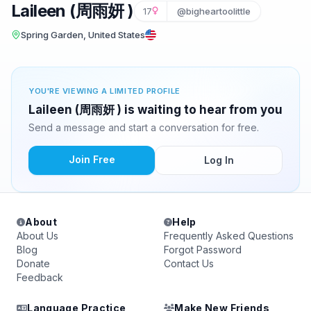
Laileen (周雨妍 )
17
@bigheartoolittle
Spring Garden, United States
YOU'RE VIEWING A LIMITED PROFILE
Laileen (周雨妍 ) is waiting to hear from you
Send a message and start a conversation for free.
Join Free
Log In
About
Help
About Us
Frequently Asked Questions
Blog
Forgot Password
Donate
Contact Us
Feedback
Language Practice
Make New Friends