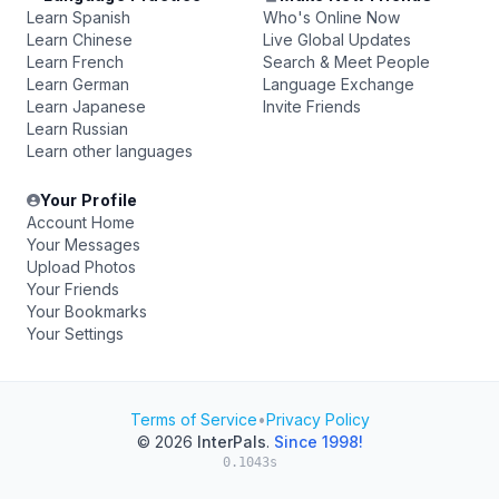
Learn Spanish
Who's Online Now
Learn Chinese
Live Global Updates
Learn French
Search & Meet People
Learn German
Language Exchange
Learn Japanese
Invite Friends
Learn Russian
Learn other languages
Your Profile
Account Home
Your Messages
Upload Photos
Your Friends
Your Bookmarks
Your Settings
Terms of Service
•
Privacy Policy
© 2026
InterPals
.
Since 1998!
0.1043s